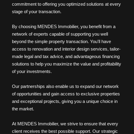
commitment to offering you optimized solutions at every
stage of your transaction.
By choosing MENDES Immobilier, you benefit from a
network of experts capable of supporting you well
beyond the simple property transaction. You'll have
access to renovation and interior design services, tailor-
made legal and tax advice, and advantageous financing
solutions to help you maximize the value and profitability
of your investments.
Our partnerships also enable us to expand our network
of opportunities and gain access to exclusive properties
and exceptional projects, giving you a unique choice in
the market.
At MENDES Immobilier, we strive to ensure that every
client receives the best possible support. Our strategic