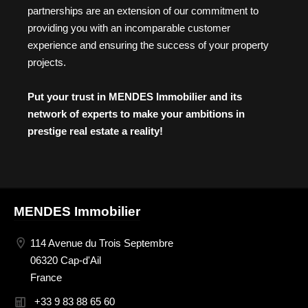
partnerships are an extension of our commitment to
providing you with an incomparable customer
experience and ensuring the success of your property
projects.
Put your trust in MENDES Immobilier and its
network of experts to make your ambitions in
prestige real estate a reality!
MENDES Immobilier
114 Avenue du Trois Septembre
06320 Cap-d'Ail
France
+33 9 83 88 65 60