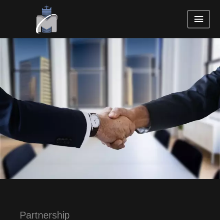
Partnership