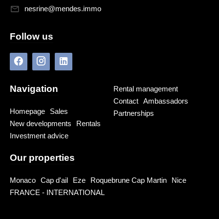
nesrine@mendes.immo
Follow us
Navigation
Rental management
Contact
Ambassadors
Homepage
Sales
Partnerships
New developments
Rentals
Investment advice
Our properties
Monaco
Cap d'ail
Eze
Roquebrune Cap Martin
Nice
FRANCE - INTERNATIONAL