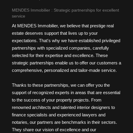
MENDES Immobilier : Strategic partnerships for excellent
service
At MENDES Immobilier, we believe that prestige real
estate deserves support that lives up to your
expectations. That's why we have established privileged
partnerships with specialized companies, carefully
selected for their expertise and excellence. These
strategic partnerships enable us to offer our customers a
comprehensive, personalized and tailor-made service.
Thanks to these partnerships, we can offer you the
support of recognized experts in areas that are essential
to the success of your property projects. From
renowned architects and talented interior designers to
finance specialists and experienced lawyers and
notaries, our partners are benchmarks in their sectors.
They share our vision of excellence and our