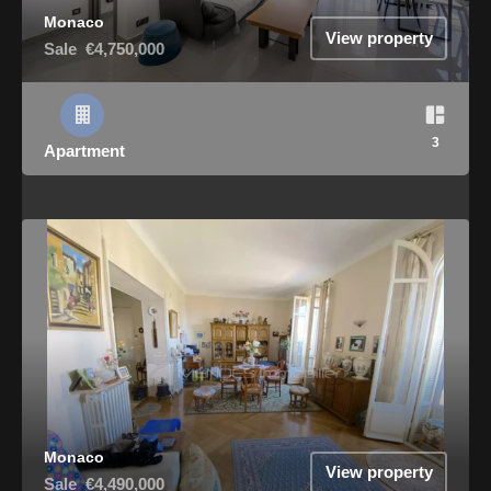
Monaco
View property
Sale
€4,750,000
3
Apartment
Monaco
View property
Sale
€4,490,000