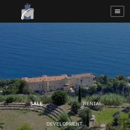
SALE
RENTAL
DEVELOPMENT