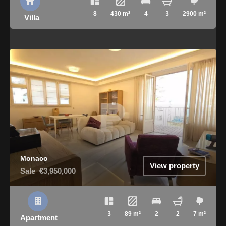
8
430 m²
4
3
2900 m²
Villa
Monaco
View property
Sale
€3,950,000
3
89 m²
2
2
7 m²
Apartment