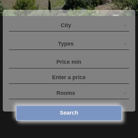
City
Types
Rooms
Search