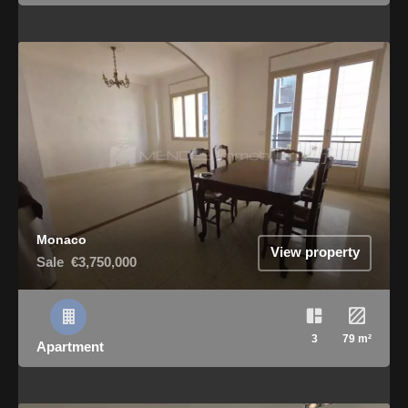
Monaco
View property
Sale
€3,750,000
3
79 m²
Apartment