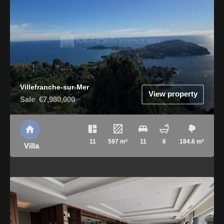
Villefranche-sur-Mer
View property
Sale
€7,980,000
11
597 m²
11
6
184.6 m²
Villa