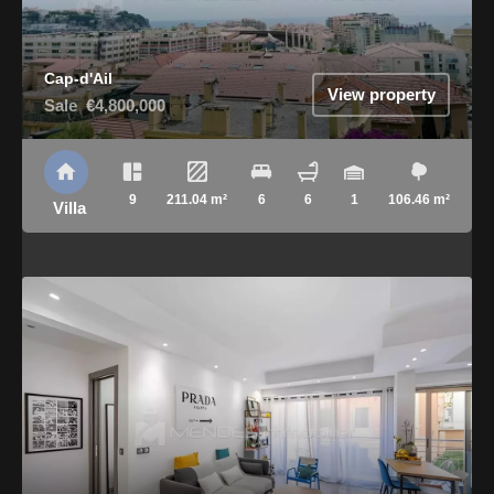
Cap-d'Ail
View property
Sale
€4,800,000
9
211.04 m²
6
6
1
106.46 m²
Villa