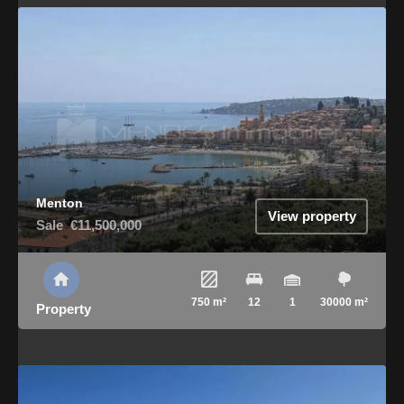
Menton
View property
Sale
€11,500,000
750 m²
12
1
30000 m²
Property