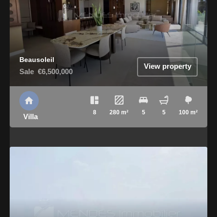
Beausoleil
View property
Sale
€6,500,000
8
280 m²
5
5
100 m²
Villa