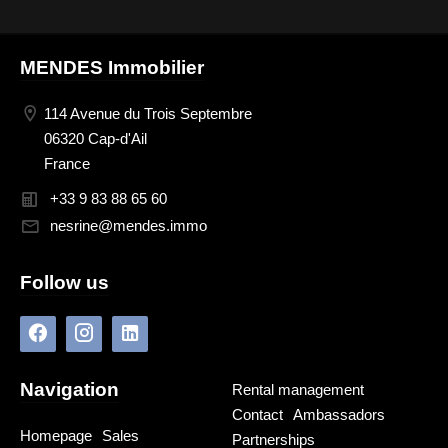
MENDES Immobilier
114 Avenue du Trois Septembre
06320 Cap-d'Ail
France
+33 9 83 88 65 60
nesrine@mendes.immo
Follow us
Navigation
Rental management
Contact
Ambassadors
Homepage
Sales
Partnerships