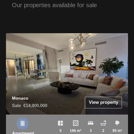
Our properties available for sale
Monaco
View property
Sale
€14,900,000
5
196 m²
3
2
95 m²
Apartment