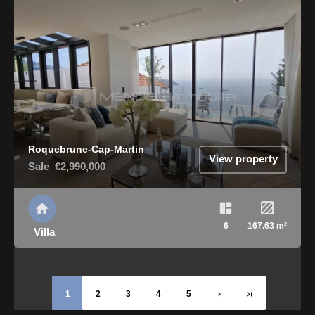
Roquebrune-Cap-Martin
View property
Sale
€2,990,000
6
167.63 m²
Villa
1
2
3
4
5