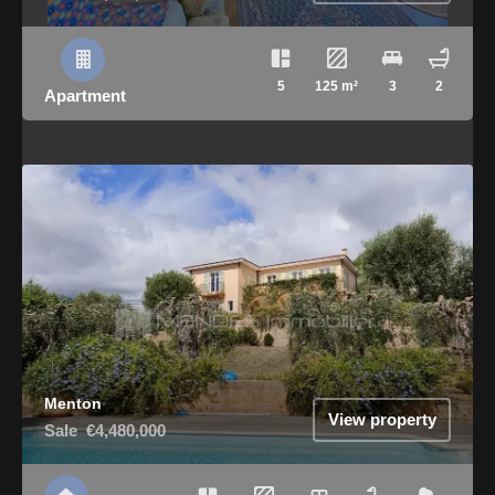
5
125 m²
3
2
Apartment
Menton
View property
Sale
€4,480,000