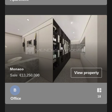
Monaco
View property
Sale
€13,250,000
18
Office