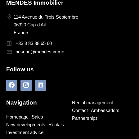
MENDES Immobilier
114 Avenue du Trois Septembre
06320 Cap-d'Ail
France
+33 9 83 88 65 60
nesrine@mendes.immo
Follow us
Navigation
Rental management
Contact
Ambassadors
Homepage
Sales
Partnerships
New developments
Rentals
Investment advice