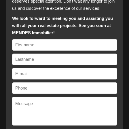
deserves special attention. Don't wait any longer to join
us and discover the excellence of our services!
We look forward to meeting you and assisting you
with all your real estate projects. See you soon at
MENDES Immobilier!