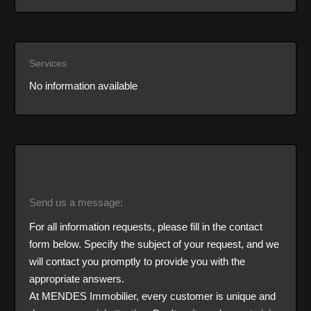
Services
No information available
Send us a message:
For all information requests, please fill in the contact
form below. Specify the subject of your request, and we
will contact you promptly to provide you with the
appropriate answers.
At MENDES Immobilier, every customer is unique and