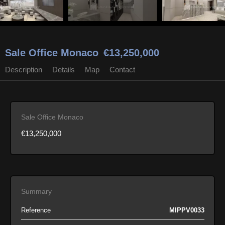
Sale Office Monaco
€13,250,000
Description
Details
Map
Contact
Sale Office Monaco
€13,250,000
Summary
Reference
MIPPV0033