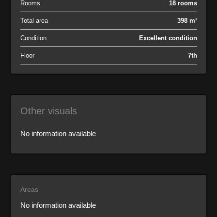
Rooms
18 rooms
Total area
398 m²
Condition
Excellent condition
Floor
7th
Other visuals
No information available
Areas
No information available