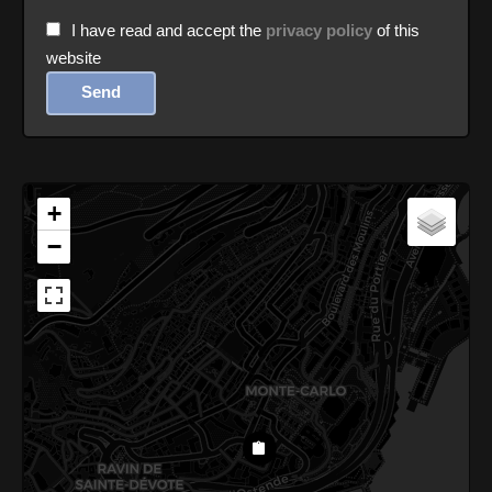
I have read and accept the
privacy policy
of this
website
Send
+
−