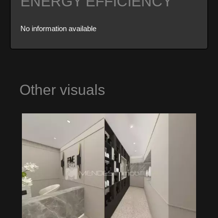
ENERGY EFFICIENCY
No information available
Other visuals