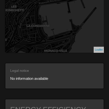
Leaflet
Legal notice
No information available