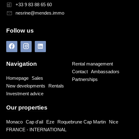
+33 9 83 88 65 60
nesrine@mendes.immo
Follow us
Navigation
Rental management
Contact
Ambassadors
Homepage
Sales
Partnerships
New developments
Rentals
Investment advice
Our properties
Monaco
Cap d'ail
Eze
Roquebrune Cap Martin
Nice
FRANCE - INTERNATIONAL