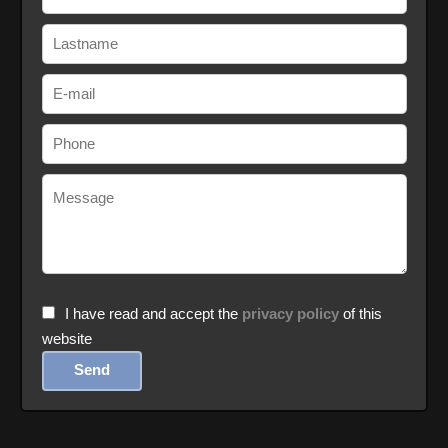
I have read and accept the
privacy policy
of this
website
Send