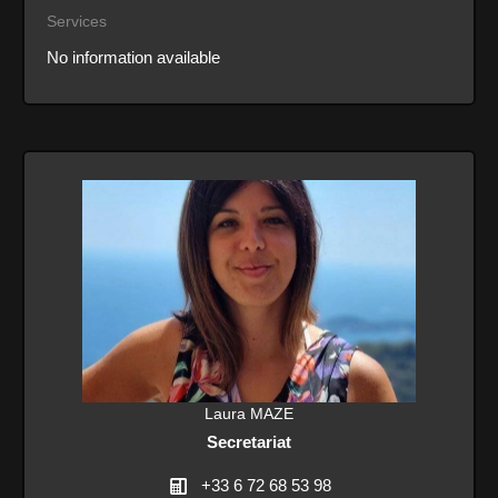
Services
No information available
Laura MAZE
Secretariat
+33 6 72 68 53 98