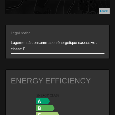
Leaflet
Legal notice
Logement à consommation énergétique excessive :
classe F
ENERGY EFFICIENCY