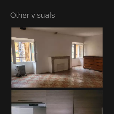
Other visuals