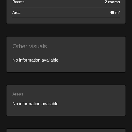
Rooms
2 rooms
Area
48 m²
Other visuals
No information available
Areas
No information available