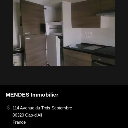
MENDES Immobilier
114 Avenue du Trois Septembre
06320 Cap-d'Ail
France