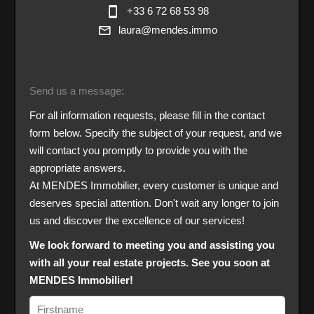
+33 6 72 68 53 98
laura@mendes.immo
Send us a message:
For all information requests, please fill in the contact
form below. Specify the subject of your request, and we
will contact you promptly to provide you with the
appropriate answers.
At MENDES Immobilier, every customer is unique and
deserves special attention. Don't wait any longer to join
us and discover the excellence of our services!
We look forward to meeting you and assisting you
with all your real estate projects. See you soon at
MENDES Immobilier!