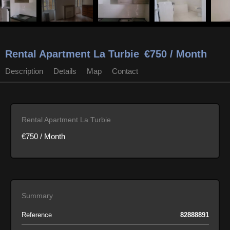
Rental Apartment La Turbie
€750 / Month
Description
Details
Map
Contact
Rental Apartment La Turbie
€750 / Month
Summary
Reference
82888891