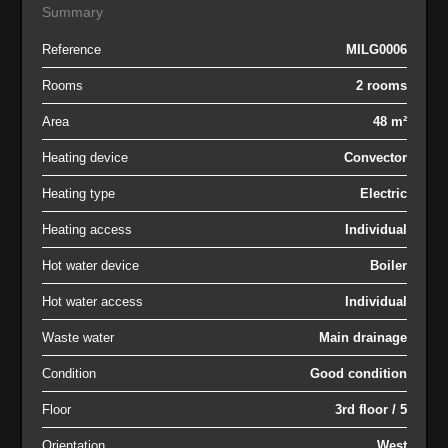
Summary
Reference
MILG0006
Rooms
2 rooms
Area
48 m²
Heating device
Convector
Heating type
Electric
Heating access
Individual
Hot water device
Boiler
Hot water access
Individual
Waste water
Main drainage
Condition
Good condition
Floor
3rd floor / 5
Orientation
West