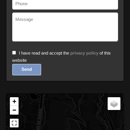
I have read and accept the
privacy policy
of this
website
Send
+
−