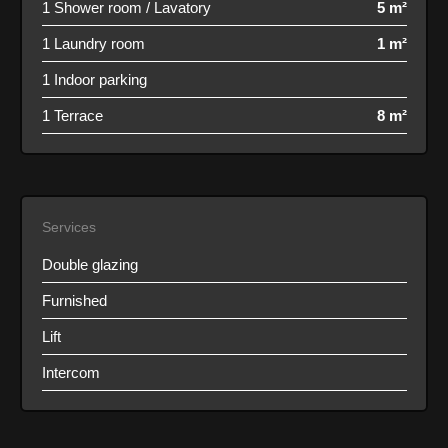
1 Shower room / Lavatory
5 m²
1 Laundry room
1 m²
1 Indoor parking
1 Terrace
8 m²
Services
Double glazing
Furnished
Lift
Intercom