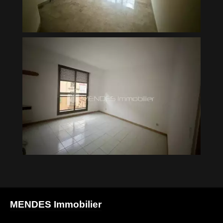
MENDES Immobilier