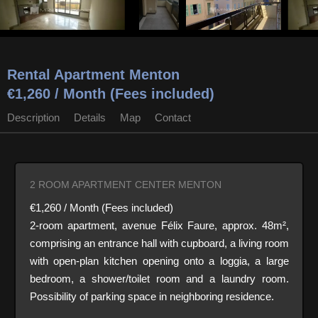
Rental Apartment Menton
€1,260 / Month (Fees included)
Description
Details
Map
Contact
2 ROOM APARTMENT CENTER MENTON
€1,260 / Month (Fees included)
2-room apartment, avenue Félix Faure, approx. 48m²,
comprising an entrance hall with cupboard, a living room
with open-plan kitchen opening onto a loggia, a large
bedroom, a shower/toilet room and a laundry room.
Possibility of parking space in neighboring residence.