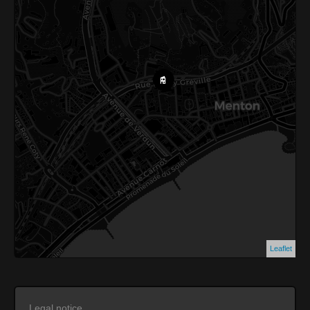
Leaflet
Legal notice