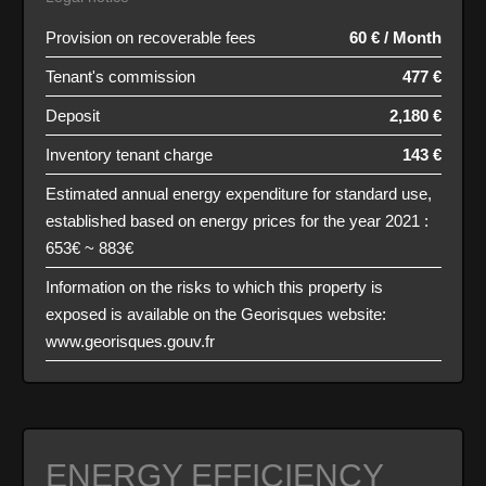
Provision on recoverable fees
60 € / Month
Tenant's commission
477 €
Deposit
2,180 €
Inventory tenant charge
143 €
Estimated annual energy expenditure for standard use,
established based on energy prices for the year 2021 :
653€ ~ 883€
Information on the risks to which this property is
exposed is available on the Georisques website:
www.georisques.gouv.fr
ENERGY EFFICIENCY