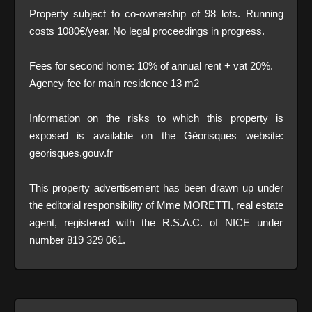
Property subject to co-ownership of 98 lots. Running
costs 1080€/year. No legal proceedings in progress.
Fees for second home: 10% of annual rent + vat 20%.
Agency fee for main residence 13 m2
Information on the risks to which this property is
exposed is available on the Géorisques website:
georisques.gouv.fr
This property advertisement has been drawn up under
the editorial responsibility of Mme MORETTI, real estate
agent, registered with the R.S.A.C. of NICE under
number 819 329 061.