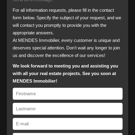
For all information requests, please fill in the contact
form below. Specify the subject of your request, and we
will contact you promptly to provide you with the
appropriate answers.
At MENDES Immobilier, every customer is unique and
deserves special attention. Don't wait any longer to join
us and discover the excellence of our services!
We look forward to meeting you and assisting you
with all your real estate projects. See you soon at
MENDES Immobilier!