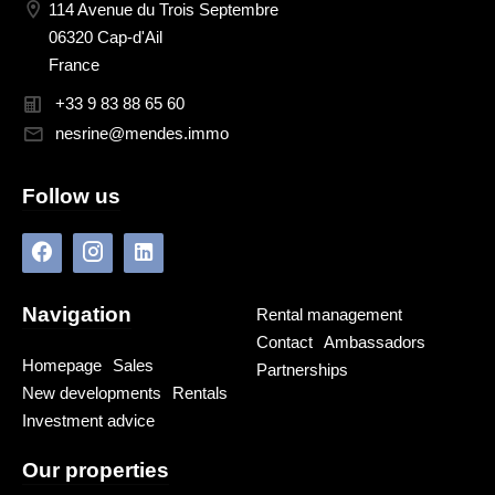
114 Avenue du Trois Septembre
06320 Cap-d'Ail
France
+33 9 83 88 65 60
nesrine@mendes.immo
Follow us
Navigation
Rental management
Contact
Ambassadors
Homepage
Sales
Partnerships
New developments
Rentals
Investment advice
Our properties