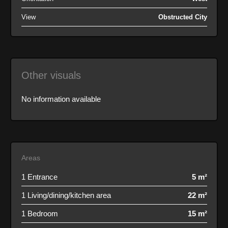
View
Obstructed City
Other visuals
No information available
Areas
1 Entrance
5 m²
1 Living/dining/kitchen area
22 m²
1 Bedroom
15 m²