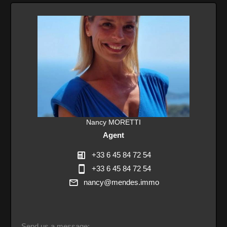
Nancy MORETTI
Agent
+33 6 45 84 72 54
+33 6 45 84 72 54
nancy@mendes.immo
Send us a message: