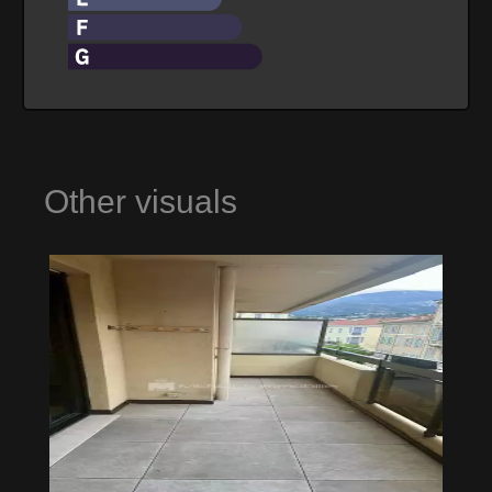
Other visuals