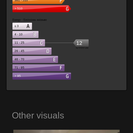
Other visuals