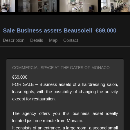
Sale Business assets Beausoleil
€69,000
Description
Details
Map
Contact
COMMERCIAL SPACE AT THE GATES OF MONACO
€69,000
FOR SALE – Business assets of a hairdressing salon,
lease rights, with the possibility of changing the activity
except for restauration.
The agency offers you this business asset ideally
located just one minute from Monaco.
It consists of an entrance, a large room, a second small