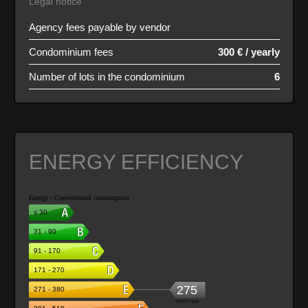
Legal notice
Agency fees payable by vendor
Condominium fees
300 € / yearly
Number of lots in the condominium
6
ENERGY EFFICIENCY