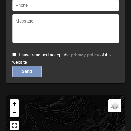
I have read and accept the
privacy policy
of this
website
Send
+
−