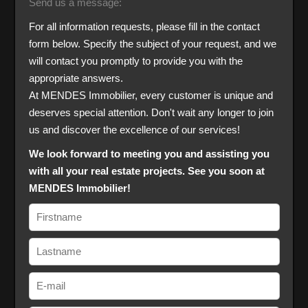
Send us a message:
For all information requests, please fill in the contact
form below. Specify the subject of your request, and we
will contact you promptly to provide you with the
appropriate answers.
At MENDES Immobilier, every customer is unique and
deserves special attention. Don't wait any longer to join
us and discover the excellence of our services!
We look forward to meeting you and assisting you
with all your real estate projects. See you soon at
MENDES Immobilier!