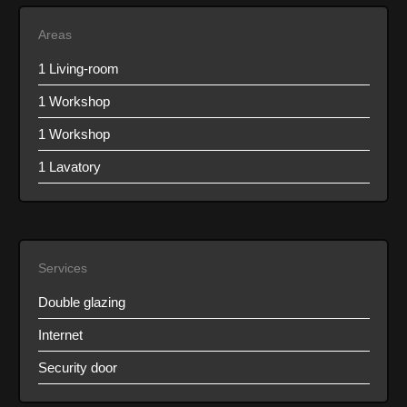
Areas
1 Living-room
1 Workshop
1 Workshop
1 Lavatory
Services
Double glazing
Internet
Security door