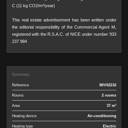
C (11 kg CO2/m²/year)
This real estate advertisement has been written under
the editorial responsibility of the Commercial Agent M,
registered with the R.S.A.C. of NICE under number 933
237 984
Summary
Reference
MIV02216
Rooms
2 rooms
Area
37 m²
Heating device
Air-conditioning
Heating type
Electric