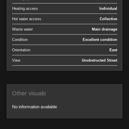
Heating access
Individual
Hot water access
Collective
Waste water
Main drainage
Condition
Excellent condition
Orientation
East
View
Unobstructed Street
Other visuals
No information available