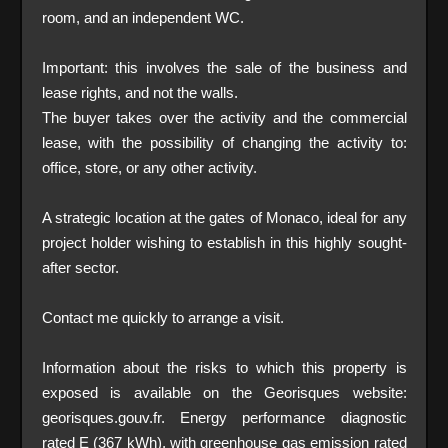
room, and an independent WC.
Important: this involves the sale of the business and
lease rights, and not the walls.
The buyer takes over the activity and the commercial
lease, with the possibility of changing the activity to:
office, store, or any other activity.
A strategic location at the gates of Monaco, ideal for any
project holder wishing to establish in this highly sought-
after sector.
Contact me quickly to arrange a visit.
Information about the risks to which this property is
exposed is available on the Georisques website:
georisques.gouv.fr. Energy performance diagnostic
rated E (367 kWh), with greenhouse gas emission rated