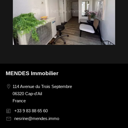
MENDES Immobilier
114 Avenue du Trois Septembre
06320 Cap-d'Ail
France
+33 9 83 88 65 60
nesrine@mendes.immo