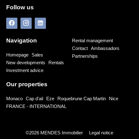
Follow us
Navigation
Rental management
Contact
Ambassadors
Homepage
Sales
Partnerships
New developments
Rentals
Investment advice
Our properties
Monaco
Cap d'ail
Eze
Roquebrune Cap Martin
Nice
FRANCE - INTERNATIONAL
©2026 MENDES Immobilier
Legal notice