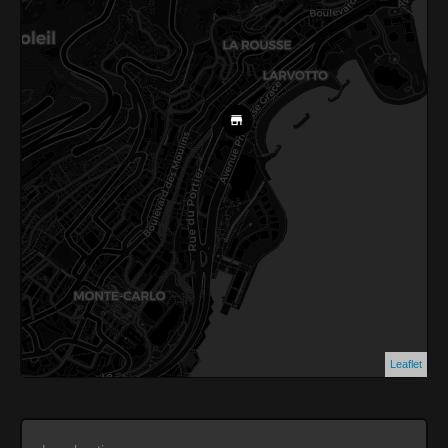
Leaflet