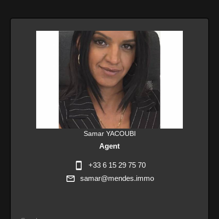
Samar YACOUBI
Agent
+33 6 15 29 75 70
samar@mendes.immo